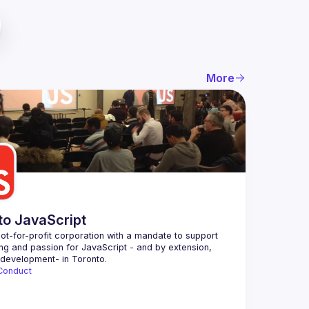
More
to JavaScript
ot-for-profit corporation with a mandate to support 
ing and passion for JavaScript - and by extension, 
Conduct