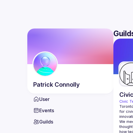
Guild
Patrick
Connolly
Civi
User
Civic T
Toronto
Events
for civ
innovat
Guilds
We meet
thought