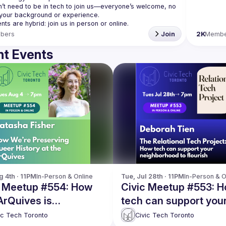
’t need to be in tech to join us—everyone’s welcome, no 
bers
Join
2K
Membe
t Events
g 4th · 11PM
In-Person & Online
Tue, Jul 28th · 11PM
In-Person & O
c Meetup #554: How
Civic Meetup #553: 
ArQuives is
tech can support you
rving queer history
neighborhood to flour
ic Tech Toronto
Civic Tech Toronto