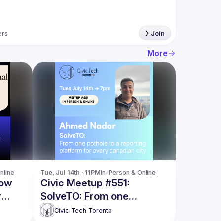
rs
Join
More
nline
Tue, Jul 14th · 11PM
In-Person & Online
How
Civic Meetup #551:
r
SolveTO: From one
ish
pothole, to a reporting
Civic Tech Toronto