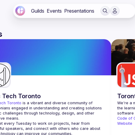
Guilds
Events
Presentations
s
c Tech Toronto
Toron
ech Toronto
 is a vibrant and diverse community of 
We're a n
nians engaged in understanding and creating solutions 
the learn
ic challenges through technology, design, and other 
ive means.
Code of 
 every Tuesday to work on projects, hear from 
Website
ful speakers, and connect with others who care about 