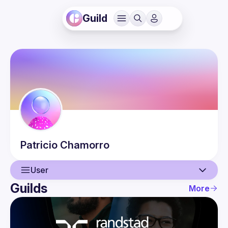
Guild
Patricio
Chamorro
User
Guilds
More
User
Events