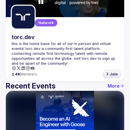
Guilds
Network
torc.dev
this is the home base for all of our in person and virtual 
events! torc.dev a community-first talent platform 
connecting remote first technology talent with remote 
opportunities all across the globe. visit torc.dev to sign up 
1.4K
Members
Join
Recent Events
More