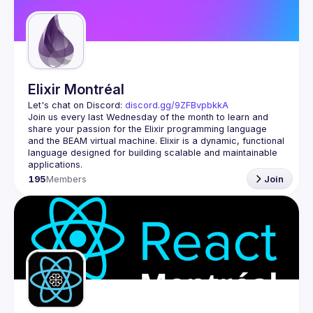
Elixir Montréal
Let's chat on Discord: 
discord.gg/9ZFBvpbkkA
Join us every last Wednesday of the month to learn and 
share your passion for the Elixir programming language 
and the BEAM virtual machine. Elixir is a dynamic, functional 
language designed for building scalable and maintainable 
195
Members
Join