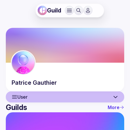
Guild
Patrice
Gauthier
User
Guilds
More
User
Guilds