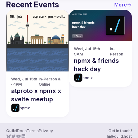
Recent Events
More
Wed, Jul 15th · 
In-
9AM
Person
npmx & friends
hack day
npmx
Wed, Jul 15th 
In-Person & 
· 4PM
Online
atproto x npmx x
svelte meetup
npmx
Guild
Docs
Terms
Privacy
Get in touch!
hi@guild.host