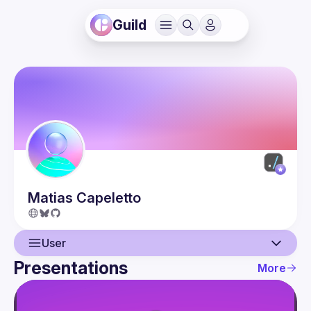
Guild
Matias
Capeletto
User
Presentations
More
User
Presentations