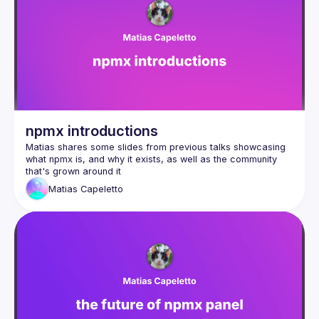
Events
Guilds
npmx introductions
Matias shares some slides from previous talks showcasing 
what npmx is, and why it exists, as well as the community 
Matias
Capeletto