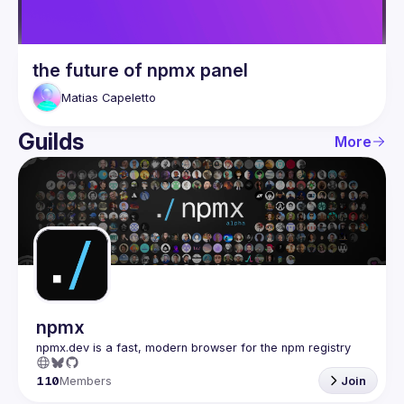
the future of npmx panel
Matias
Capeletto
Guilds
More
npmx
110
Members
Join