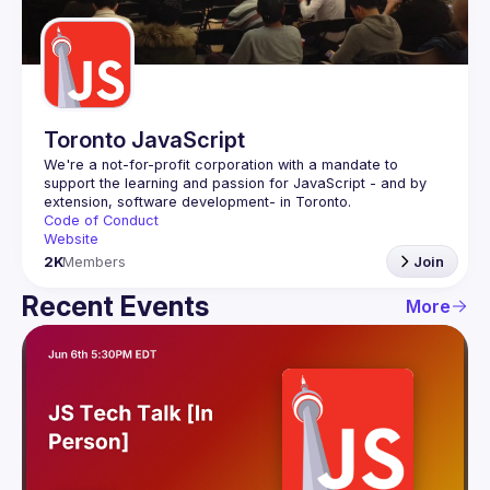
Guilds
Toronto JavaScript
We're a not-for-profit corporation with a mandate to 
support the learning and passion for JavaScript - and by 
Code of Conduct
Website
2K
Members
Join
Recent Events
More