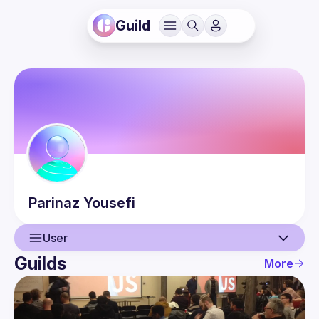
Guild
Parinaz
Yousefi
User
Guilds
More
User
Events