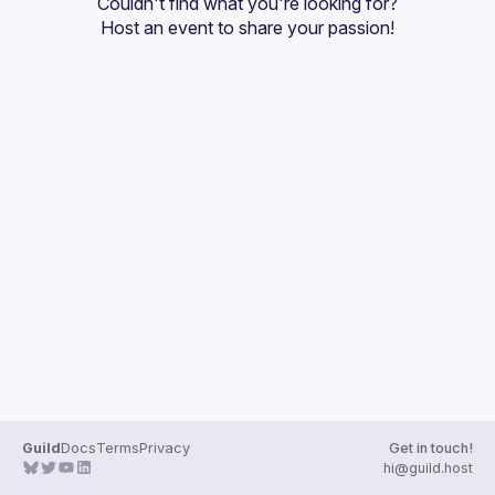
Couldn't find what you're looking for?
Guilds
Host an event
 to share your passion!
Guild
Docs
Terms
Privacy
Get in touch!
hi@guild.host