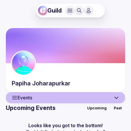
Guild
Papiha
Joharapurkar
Events
Upcoming Events
Upcoming
Past
User
Events
Looks like you got to the bottom!