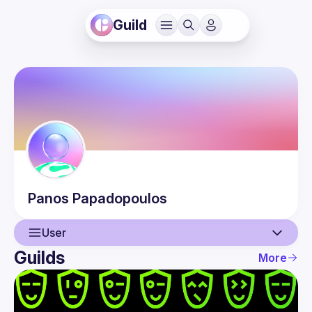
Guild
Panos
Papadopoulos
User
Guilds
More
User
Events