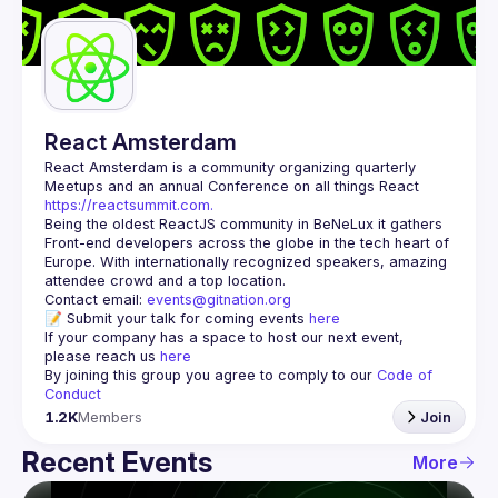
Guilds
React Amsterdam
React Amsterdam
 is a community organizing quarterly 
Meetups and an annual Conference on all things React 
https://reactsummit.com.
Being the oldest ReactJS community in BeNeLux it gathers 
Front-end developers across the globe in the tech heart of 
Europe. With internationally recognized speakers, amazing 
Contact email: 
events@gitnation.org
📝 Submit your talk for coming events 
here
If your company has a space to host our next event, 
please reach us 
here
By joining this group you agree to comply to our 
Code of 
Conduct
1.2K
Members
Join
Recent Events
More