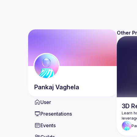
Other P
Pankaj
Vaghela
User
3D Re
Presentations
Learn ho
Events
Pa