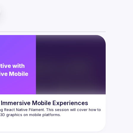
ng Immersive Mobile Experiences
g React Native Filament. This session will cover how to 