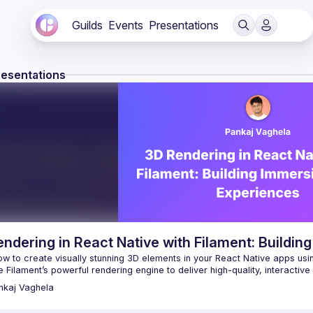
Guilds
Events
Presentations
resentations
ndering in React Native with Filament: Buildi
w to create visually stunning 3D elements in your React Native apps usin
nkaj
Vaghela