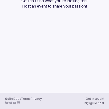
Couldn't find what you're looking for?
Guilds
Host an event
 to share your passion!
Guild
Docs
Terms
Privacy
Get in touch!
hi@guild.host