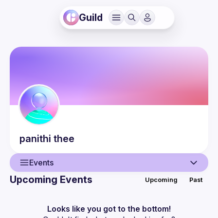
Guild
panithi
thee
Events
Upcoming Events
Upcoming
Past
User
Events
Looks like you got to the bottom!