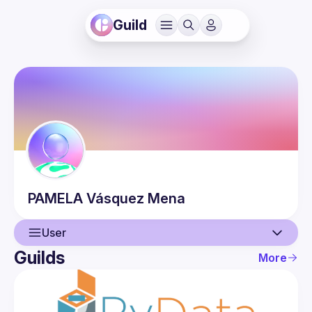
Guild
PAMELA
Vásquez Mena
User
Guilds
More
User
Events