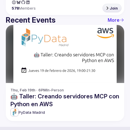
578
Members
Join
Recent Events
More
Thu, Feb 19th · 6PM
In-Person
🤖 Taller: Creando servidores MCP con
Python en AWS
PyData Madrid