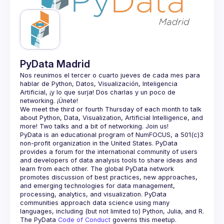
Guilds
PyData Madrid
Nos reunimos el tercer o cuarto jueves de cada mes para 
hablar de Python, Datos, Visualización, Inteligencia 
Artificial, ¡y lo que surja! Dos charlas y un poco de 
We meet the third or fourth Thursday of each month to talk 
about Python, Data, Visualization, Artificial Intelligence, and 
PyData is an educational program of NumFOCUS, a 501(c)3 
non-profit organization in the United States. PyData 
provides a forum for the international community of users 
and developers of data analysis tools to share ideas and 
learn from each other. The global PyData network 
promotes discussion of best practices, new approaches, 
and emerging technologies for data management, 
processing, analytics, and visualization. PyData 
communities approach data science using many 
The PyData 
Code of Conduct 
governs this meetup.