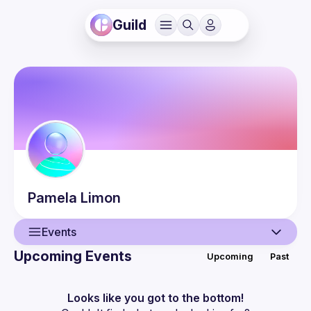
Guild
Pamela
Limon
Events
Upcoming Events
Upcoming
Past
User
Events
Looks like you got to the bottom!