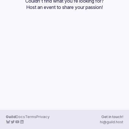
Couldn't find what you're looking for?
Guilds
Host an event
 to share your passion!
Guild
Docs
Terms
Privacy
Get in touch!
hi@guild.host