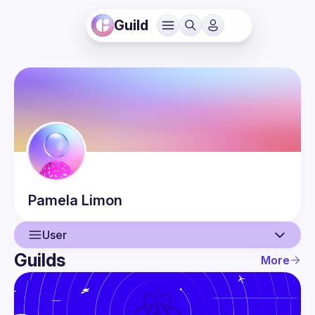
Guild
Pamela
Limon
User
Guilds
More
User
Events