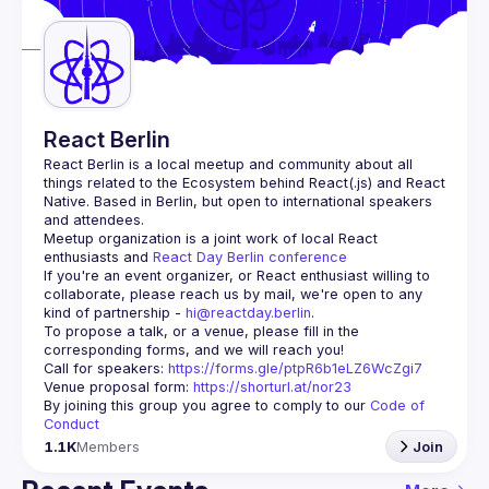
Guilds
React Berlin
React Berlin
 is a local meetup and community about all 
things related to the Ecosystem behind React(.js) and React 
Native. Based in Berlin, but open to international speakers 
and attendees.
Meetup organization is a joint work of local React 
enthusiasts and 
React Day Berlin conference
If you're an event organizer, or React enthusiast willing to 
collaborate, please reach us by mail, we're open to any 
kind of partnership - 
hi@reactday.berlin
.
To propose a talk, or a venue, please fill in the 
Call for speakers
: 
https://forms.gle/ptpR6b1eLZ6WcZgi7
Venue proposal form:
https://shorturl.at/nor23
By joining this group you agree to comply to our 
Code of 
Conduct
1.1K
Members
Join