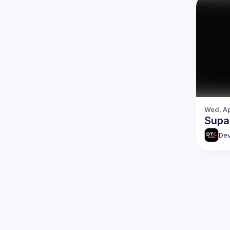
Wed, Ap
Supa
Dev