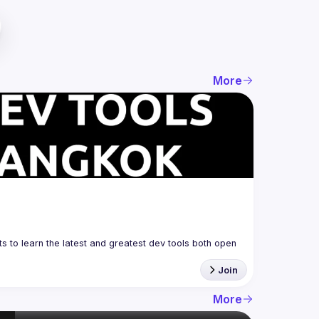
More
 to learn the latest and greatest dev tools both open 
Join
More