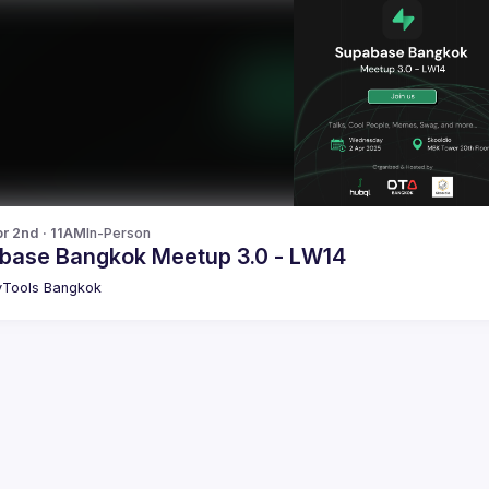
r 2nd · 11AM
In-Person
base Bangkok Meetup 3.0 - LW14
Tools Bangkok