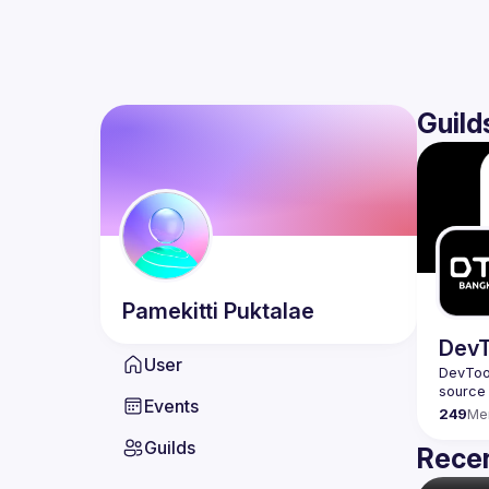
Guild
Pamekitti
Puktalae
DevT
User
DevTool
Events
249
Me
Guilds
Recen