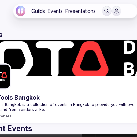
Guilds
Events
Presentations
s
ools Bangkok
s Bangkok is a collection of events in Bangkok to provide you with events
mbers
t Events