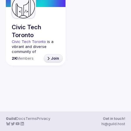
Guilds
Civic Tech
Toronto
Civic Tech Toronto
 is a 
vibrant and diverse 
community of 
Torontonians engaged in 
2K
Members
Join
understanding and 
creating solutions for civic 
challenges through 
technology, design, and 
other innovative means.
We meet every Tuesday 
to work on projects, hear 
from thoughtful speakers, 
and connect with others 
who care about how 
technology can improve 
Guild
Docs
Terms
Privacy
Get in touch!
You don’t need to be in 
hi@guild.host
tech to join us—