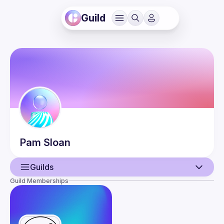
Guild
Pam
Sloan
Guilds
Guild Memberships
User
Events