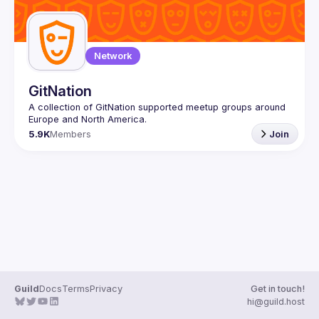
Network
GitNation
A collection of GitNation supported meetup groups around 
5.9K
Members
Join
Guild
Docs
Terms
Privacy
Get in touch!
hi@guild.host