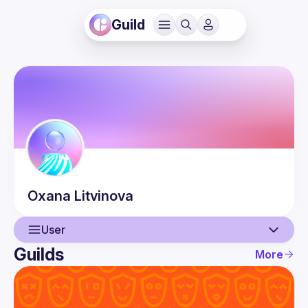
Guild
Oxana
Litvinova
User
Guilds
More
User
Guilds