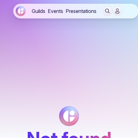
Guilds
Events
Presentations