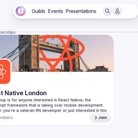
Guilds
Events
Presentations
berships
t Native London
oup is for anyone interested in React Native, the 
 you're a veteran RN developer or just interested in this 
 technology, join us to learn and share your own 
embers
Join
You can watch the previous talks here -> 
/www.youtube.com/playlist?
L8xuokhAnn4pBuGuJ4fjjGUQfqnZlOLNW