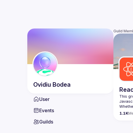
Guild Mem
Ovidiu
Bodea
Reac
This gr
User
Whether
Events
awesome
1.1K
M
Guilds
https:/
list=P