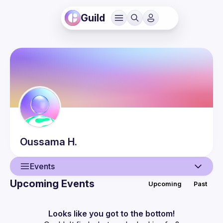
Guild
Oussama
H.
Events
Upcoming Events
Upcoming
Past
User
Events
Looks like you got to the bottom!