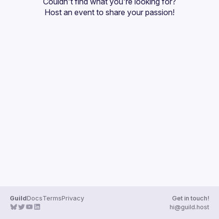
Couldn't find what you're looking for?
Guilds
Host an event
 to share your passion!
Guild
Docs
Terms
Privacy
Get in touch!
hi@guild.host