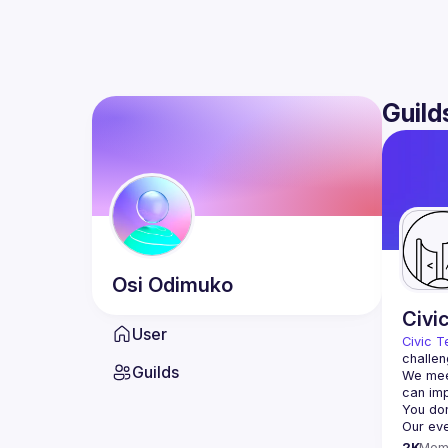
Guild
Osi
Odimuko
Civi
User
Civic T
challen
Guilds
We meet
2K
Mem