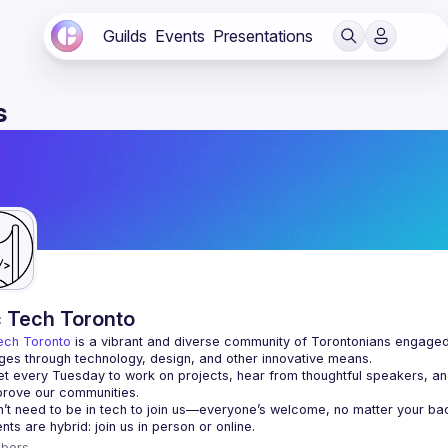
Guilds
Events
Presentations
s
c Tech Toronto
ech Toronto
 is a vibrant and diverse community of Torontonians engaged i
ges through technology, design, and other innovative means.
 every Tuesday to work on projects, hear from thoughtful speakers, an
bers