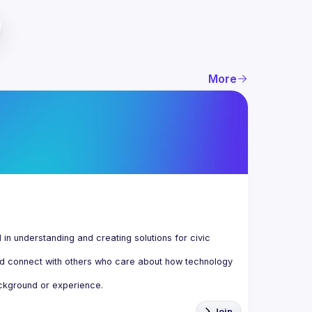
More
n understanding and creating solutions for civic 
d connect with others who care about how technology 
Join