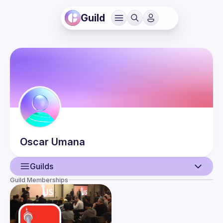
Guild
Oscar
Umana
Guilds
Guild Memberships
User
Events