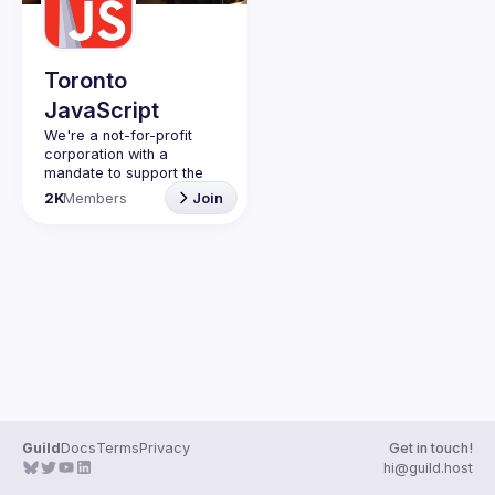
Guilds
Toronto
JavaScript
We're a not-for-profit 
corporation with a 
mandate to support the 
learning and passion for 
2K
Members
Join
JavaScript - and by 
extension, software 
Code of Conduct
Website
Guild
Docs
Terms
Privacy
Get in touch!
hi@guild.host