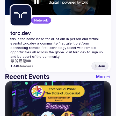
Guilds
Network
torc.dev
this is the home base for all of our in person and virtual 
events! torc.dev a community-first talent platform 
connecting remote first technology talent with remote 
opportunities all across the globe. visit torc.dev to sign up 
1.4K
Members
Join
Recent Events
More