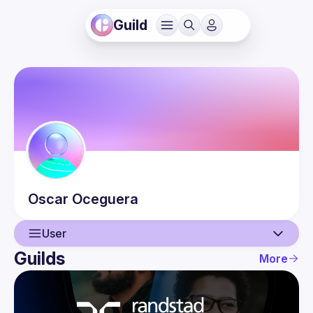
Guild
Oscar
Oceguera
User
Guilds
More
User
Events