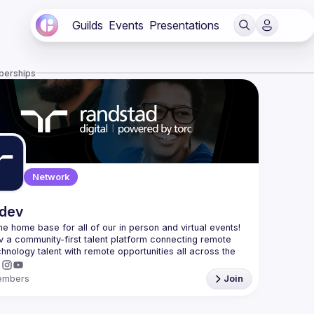
Guilds
Events
Presentations
berships
Network
.dev
 the home base for all of our in person and virtual events! 
v a community-first talent platform connecting remote 
echnology talent with remote opportunities all across the 
embers
Join