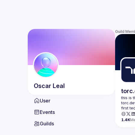
Guild Mem
Oscar
Leal
torc
this is
User
torc.de
first t
Events
1.4K
M
Guilds