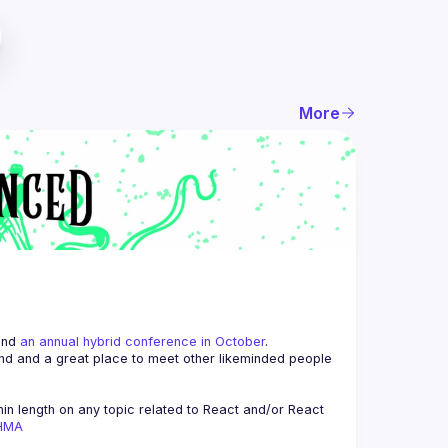
More
and 
an annual hybrid conference in October
.
end and a great place to meet other likeminded people 
n length on any topic related to React and/or React 
AHMA