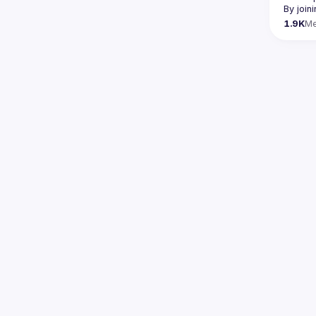
By join
1.9K
M