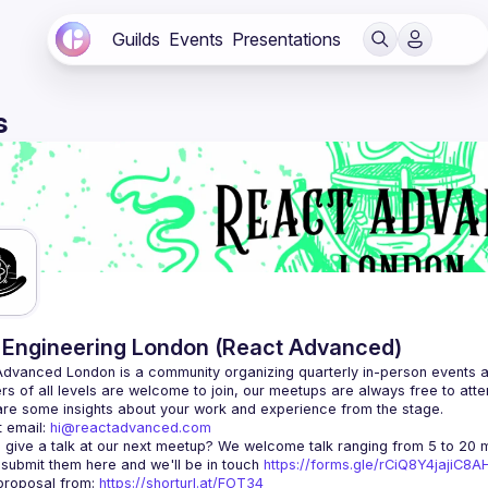
Guilds
Events
Presentations
s
Engineering London (React Advanced)
Advanced London
 is a community organizing quarterly in-person events 
rs of all levels are welcome to join, our meetups are always free to att
 email: 
hi@reactadvanced.com
 give a talk at our next meetup?
 We welcome talk ranging from 5 to 20 mi
 submit them here and we'll be in touch 
https://forms.gle/rCiQ8Y4jajiC8
roposal from: 
https://shorturl.at/FOT34