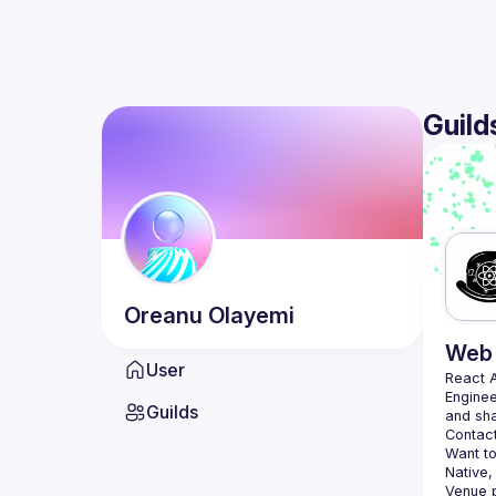
Guild
Oreanu
Olayemi
Web 
User
React 
Enginee
Guilds
Contact
Want to
Native,
Venue p