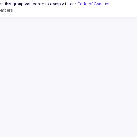
ing this group you agree to comply to our 
Code of Conduct
embers