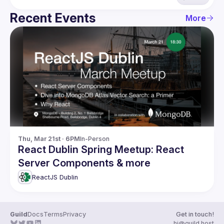
Recent Events
More
Thu, Mar 21st · 6PM
In-Person
React Dublin Spring Meetup: React
Server Components & more
ReactJS Dublin
Guild
Docs
Terms
Privacy
Get in touch!
hi@guild.host