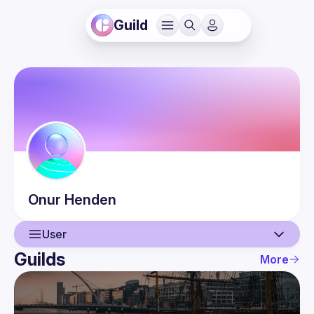
Guild
Onur
Henden
User
Guilds
More
User
Events