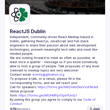
Guilds
ReactJS Dublin
Independent, community-driven 
React Meetup based in 
Dublin
, gathering React.js, JavaScript and Full-stack 
engineers to share their passion about web development 
technologies, present meaningful tech talks and meet like-
minded people.
We are looking forward to meet as often as possible, at 
least once a quarter - message us if you know somebody 
able to host a group of people. Talk proposals of any level 
Contact email: 
events@gitnation.org
To propose a talk, or a venue, please fill in the 
Call for speakers: 
https://forms.gle/6MZmKoDkkVvoFMJk6
Venue proposal 
form: 
https://forms.gle/MfJHMPpX5pH1Un5j7
By joining this group you agree to comply to our 
Code of 
Conduct
375
Members
Join