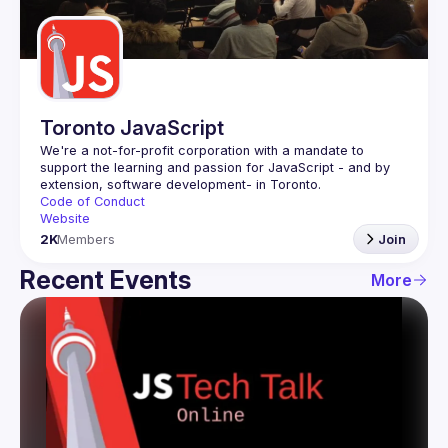
Guilds
Toronto JavaScript
We're a not-for-profit corporation with a mandate to 
support the learning and passion for JavaScript - and by 
Code of Conduct
Website
2K
Members
Join
Recent Events
More