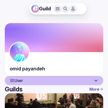
Guild
omid
payandeh
User
Guilds
More
User
Events