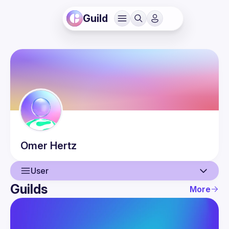
Guild
Omer
Hertz
User
Guilds
More
User
Events