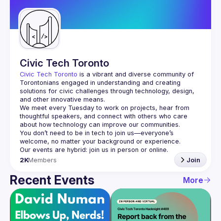
Guilds
Civic Tech Toronto
Civic Tech Toronto
 is a vibrant and diverse community of 
Torontonians engaged in understanding and creating 
solutions for civic challenges through technology, design, 
and other innovative means.
We meet every Tuesday to work on projects, hear from 
thoughtful speakers, and connect with others who care 
You don’t need to be in tech to join us—everyone’s 
2K
Members
Join
Recent Events
More