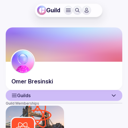
Guild
Omer
Bresinski
Guilds
Guild Memberships
User
Events