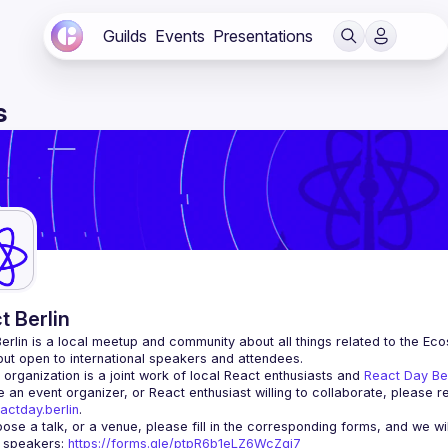
Guilds
Events
Presentations
s
t Berlin
erlin
 is a local meetup and community about all things related to the Eco
 but open to international speakers and attendees.
organization is a joint work of local React enthusiasts and 
React Day Be
re an event organizer, or React enthusiast willing to collaborate, please r
actday.berlin
.
r speakers
: 
https://forms.gle/ptpR6b1eLZ6WcZgi7