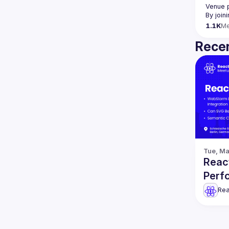
Venue 
By join
1.1K
M
Recen
Tue, Ma
React
Perf
Rea