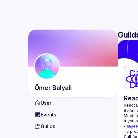
Guild
Ömer
Balyali
Reac
User
React B
Berlin,
Events
Meetup 
If you'
Guilds
- 
hi@re
Call fo