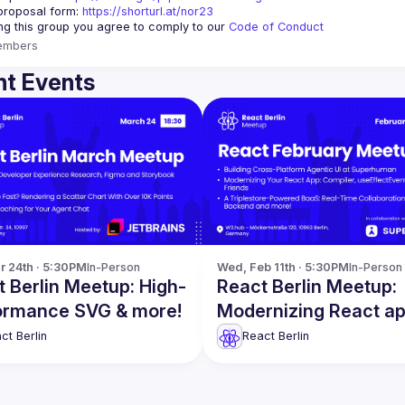
proposal form:
https://shorturl.at/nor23
ing this group you agree to comply to our 
Code of Conduct
embers
t Events
r 24th · 5:30PM
In-Person
Wed, Feb 11th · 5:30PM
In-Person
 Berlin Meetup: High-
React Berlin Meetup:
ormance SVG & more!
Modernizing React a
more!
ct Berlin
React Berlin