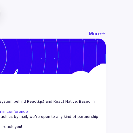
More
system behind React(.js) and React Native. Based in 
rlin conference
each us by mail, we're open to any kind of partnership 