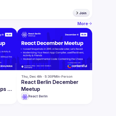
Join
More
Thu, Dec 4th · 5:30PM
In-Person
React Berlin December
pps &
Meetup
React Berlin