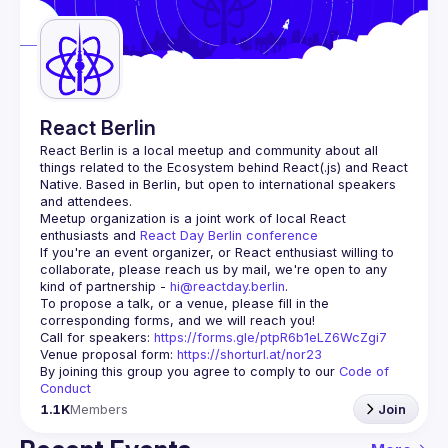
Guilds
React Berlin
React Berlin
 is a local meetup and community about all 
things related to the Ecosystem behind React(.js) and React 
Native. Based in Berlin, but open to international speakers 
and attendees.
Meetup organization is a joint work of local React 
enthusiasts and 
React Day Berlin conference
If you're an event organizer, or React enthusiast willing to 
collaborate, please reach us by mail, we're open to any 
kind of partnership - 
hi@reactday.berlin
.
To propose a talk, or a venue, please fill in the 
Call for speakers
: 
https://forms.gle/ptpR6b1eLZ6WcZgi7
Venue proposal form:
https://shorturl.at/nor23
By joining this group you agree to comply to our 
Code of 
Conduct
1.1K
Members
Join