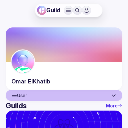
Guild
Omar
ElKhatib
User
Guilds
More
User
Events