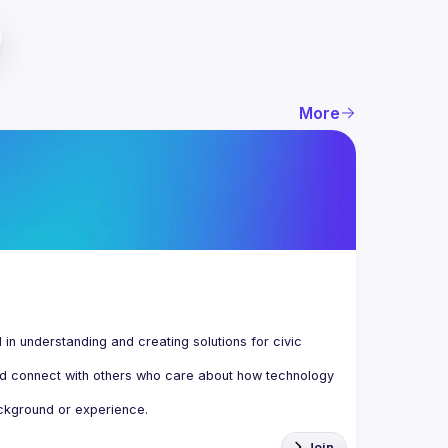
More
n understanding and creating solutions for civic 
d connect with others who care about how technology 
Join