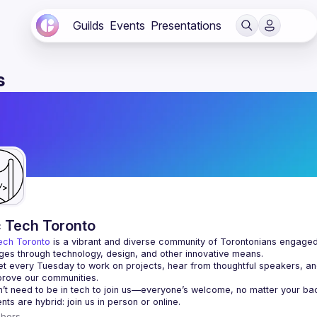
Guilds
Events
Presentations
s
c Tech Toronto
ech Toronto
 is a vibrant and diverse community of Torontonians engaged i
ges through technology, design, and other innovative means.
 every Tuesday to work on projects, hear from thoughtful speakers, an
bers