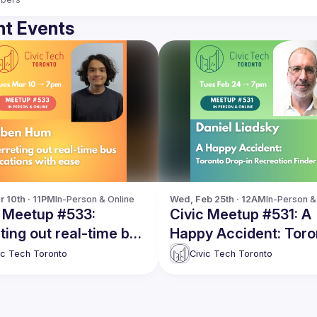
t Events
r 10th · 11PM
In-Person & Online
Wed, Feb 25th · 12AM
In-Person &
c Meetup #533:
Civic Meetup #531: A
ting out real-time bus
Happy Accident: Toro
ions with ease
Drop-in Recreation Fi
ic Tech Toronto
Civic Tech Toronto