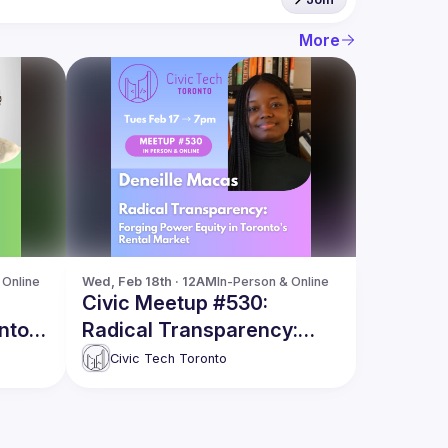
More
 Online
Wed, Feb 18th · 12AM
In-Person & Online
Civic Meetup #530:
nto
Radical Transparency:
nder
Forging Power Equity in
Civic Tech Toronto
Toronto’s Rental Market