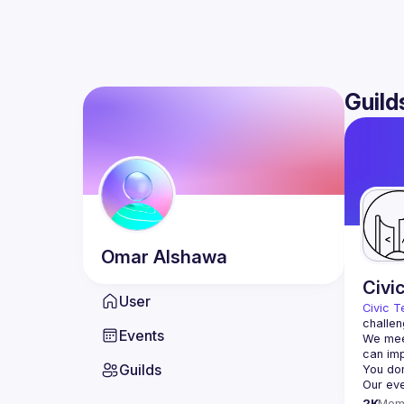
Guild
Omar
Alshawa
Civi
User
Civic T
challen
Events
We meet
Guilds
2K
Mem