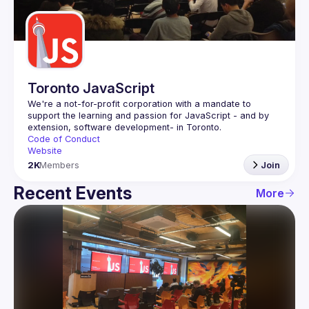
Guilds
Toronto JavaScript
We're a not-for-profit corporation with a mandate to 
support the learning and passion for JavaScript - and by 
Code of Conduct
Website
2K
Members
Join
Recent Events
More