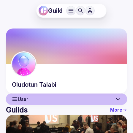
Guild
Oludotun
Talabi
User
Guilds
More
User
Events