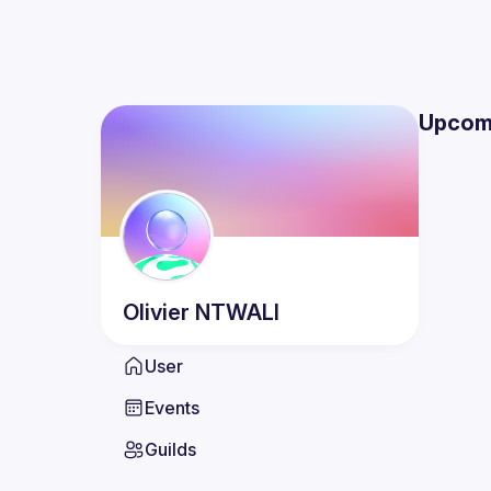
Upcom
Olivier
NTWALI
User
Events
Guilds