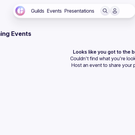
Guilds
Events
Presentations
ing Events
Looks like you got to the 
Couldn't find what you're look
Host an event
 to share your 