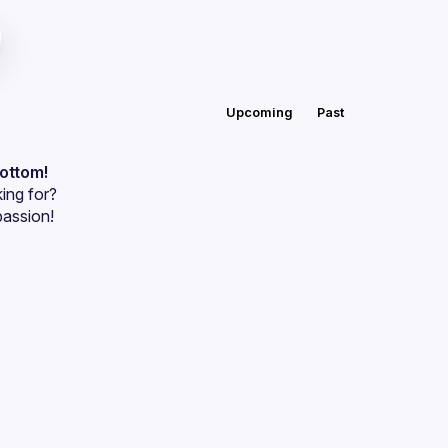
Upcoming
Past
bottom!
ing for?
passion!