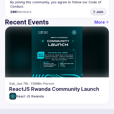
By joining this community, you agree to follow our Code of 
204
Members
Join
Recent Events
More
Sat, Jun 7th · 11AM
In-Person
ReactJS Rwanda Community Launch
React JS Rwanda