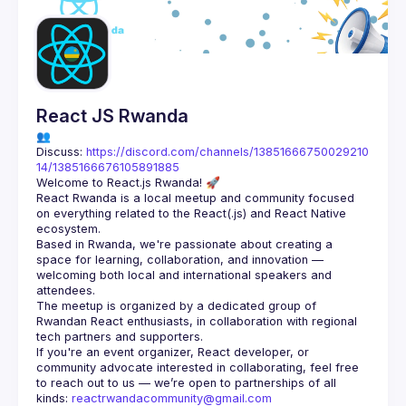
Guilds
React JS Rwanda
👥 
Discuss: 
https://discord.com/channels/13851666750029210
14/1385166676105891885
React Rwanda is a local meetup and community focused 
on everything related to the React(.js) and React Native 
Based in Rwanda, we're passionate about creating a 
space for learning, collaboration, and innovation — 
welcoming both local and international speakers and 
The meetup is organized by a dedicated group of 
Rwandan React enthusiasts, in collaboration with regional 
If you're an event organizer, React developer, or 
community advocate interested in collaborating, feel free 
to reach out to us — we’re open to partnerships of all 
kinds: 
reactrwandacommunity@gmail.com