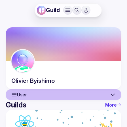
Guild
Olivier
Byishimo
User
Guilds
More
User
Events