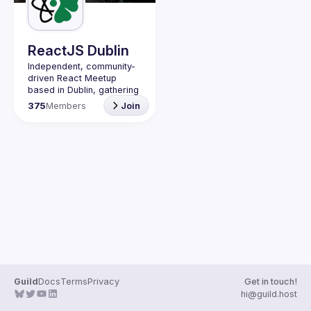
Guilds
ReactJS Dublin
Independent, community-
driven 
React Meetup 
based in Dublin
, gathering 
React.js, JavaScript and 
375
Members
Join
Full-stack engineers to 
share their passion about 
web development 
technologies, present 
meaningful tech talks and 
meet like-minded people.
We are looking forward to 
meet as often as 
possible, at least once a 
quarter - message us if 
you know somebody able 
to host a group of people. 
Talk proposals of any 
level (relevant to meetup 
Guild
Docs
Terms
Privacy
Get in touch!
Contact email: 
hi@guild.host
events@gitnation.org