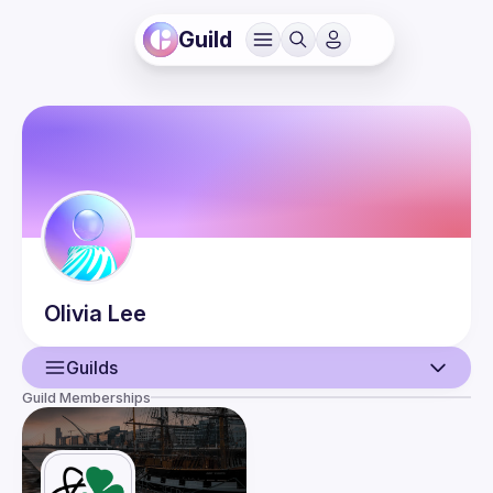
Guild
Olivia
Lee
Guilds
Guild Memberships
User
Events