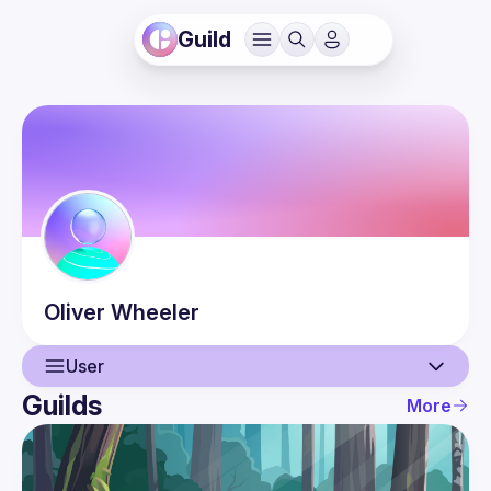
Guild
Oliver
Wheeler
User
Guilds
More
User
Events