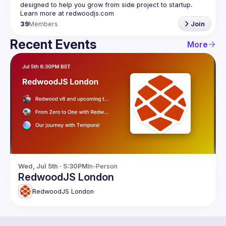
designed to help you grow from side project to startup. 
39
Members
Join
Recent Events
More
Wed, Jul 5th · 5:30PM
In-Person
RedwoodJS London
RedwoodJS London