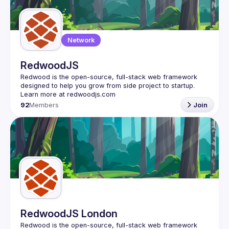
Guilds
Network
RedwoodJS
Redwood is the open-source, full-stack web framework 
designed to help you grow from side project to startup. 
92
Members
Join
RedwoodJS London
Redwood is the open-source, full-stack web framework 