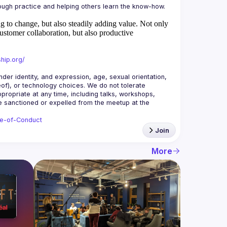
 to change, but also steadily adding value.
Not only
ustomer collaboration, but also productive
hip.org/
r identity, and expression, age, sexual orientation, 
reof), or technology choices. We do not tolerate 
ropriate at any time, including talks, workshops, 
be sanctioned or expelled from the meetup at the 
de-of-Conduct
Join
More