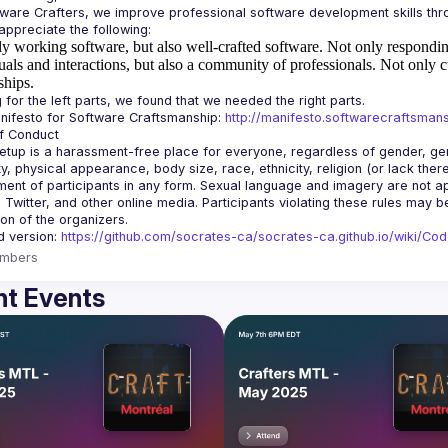
y working software, but also well-crafted software.
Not only responding
uals and interactions, but also a community of professionals.
Not only c
ships.
ifesto for Software Craftsmanship: 
http://manifesto.softwarecraftsmans
tup is a harassment-free place for everyone, regardless of gender, gende
ity, physical appearance, body size, race, ethnicity, religion (or lack the
ent of participants in any form. Sexual language and imagery are not app
, Twitter, and other online media. Participants violating these rules may 
d version: 
https://github.com/socrates-ca/socrates-ca.github.io/wiki/Co
mbers
t Events