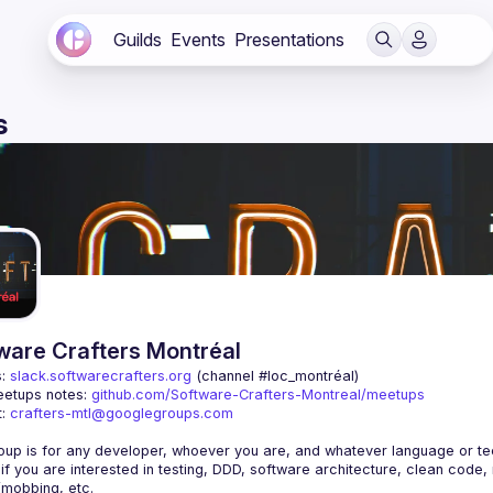
Guilds
Events
Presentations
s
ware Crafters Montréal
: 
slack.softwarecrafters.org
 (channel #loc_montréal)
etups notes: 
github.com/Software-Crafters-Montreal/meetups
: 
crafters-mtl@googlegroups.com
 if you are interested in testing, DDD, software architecture, clean code,