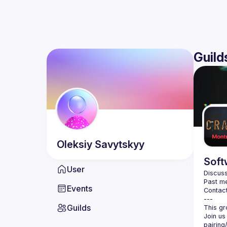
Guild
Oleksiy
Savytskyy
Soft
User
Discuss
Past me
Events
Contact
Guilds
Join us