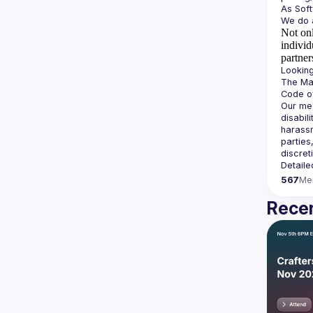
Not onl
individ
partner
The Man
Our mee
disabil
harassm
parties
Detaile
567
Me
Recen