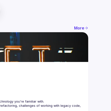
More
 refactoring, challenges of working with legacy code, 