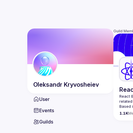
Guild Mem
Oleksandr
Kryvosheiev
Reac
React B
User
related
Based i
Events
attende
1.1K
M
Meetup 
Guilds
and 
Re
If you'
collabo