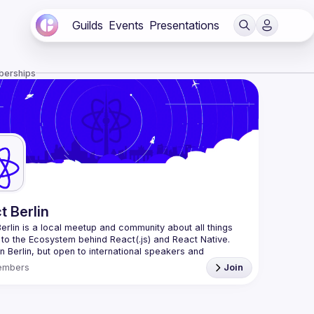
Guilds
Events
Presentations
berships
t Berlin
erlin
 is a local meetup and community about all things 
 to the Ecosystem behind React(.js) and React Native. 
n Berlin, but open to international speakers and 
es.
embers
Join
organization is a joint work of local React enthusiasts 
act Day Berlin conference
re an event organizer, or React enthusiast willing to 
rate, please reach us by mail, we're open to any kind of 