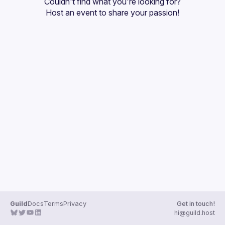
Couldn't find what you're looking for?
Guilds
Host an event
 to share your passion!
Guild
Docs
Terms
Privacy
Get in touch!
hi@guild.host