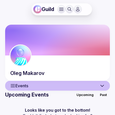
Guild
Oleg
Makarov
Events
Upcoming Events
Upcoming
Past
User
Events
Looks like you got to the bottom!