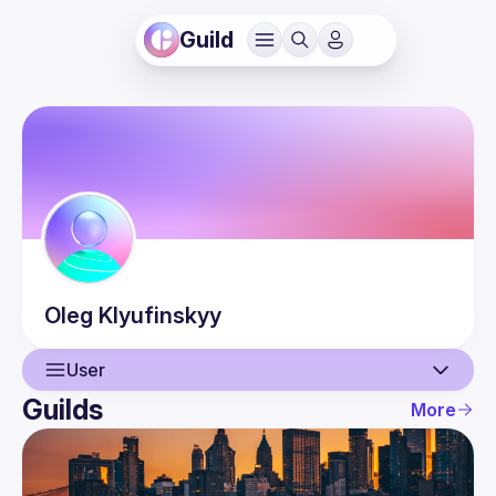
Guild
Oleg
Klyufinskyy
User
Guilds
More
User
Events