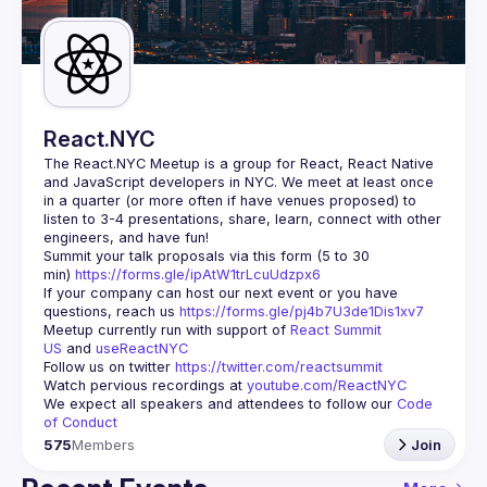
Guilds
React.NYC
The React.NYC Meetup
 is a group for React, React Native 
and JavaScript developers in NYC. We meet at least once 
in a quarter (or more often if have venues proposed) to 
listen to 3-4 presentations, share, learn, connect with other 
engineers, and have fun!
Summit your talk proposals via this form (5 to 30 
min) 
https://forms.gle/ipAtW1trLcuUdzpx6
If your company can host our next event or you have 
questions, reach us 
https://forms.gle/pj4b7U3de1Dis1xv7
Meetup currently run with support of 
React Summit 
US
 and 
useReactNYC
Follow us on twitter 
https://twitter.com/reactsummit
Watch pervious recordings at 
youtube.com/ReactNYC
We expect all speakers and attendees to follow our 
Code 
of Conduct
575
Members
Join