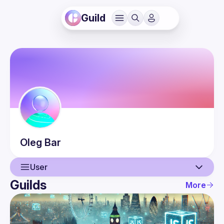
Guild
Oleg
Bar
User
Guilds
More
User
Events