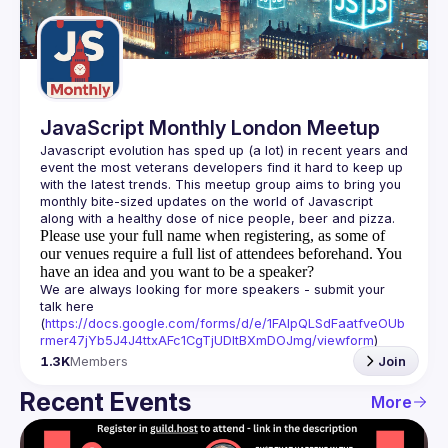
Guilds
JavaScript Monthly London Meetup
Javascript evolution has sped up (a lot) in recent years and 
event the most veterans developers find it hard to keep up 
with the latest trends. This meetup group aims to bring you 
monthly bite-sized updates on the world of Javascript 
Please use your full name when registering, as some of
our venues require a full list of attendees beforehand. You
have an idea and you want to be a speaker?
We are always looking for more speakers - submit your 
talk here 
(
https://docs.google.com/forms/d/e/1FAIpQLSdFaatfveOUb
rmer47jYb5J4J4ttxAFc1CgTjUDltBXmDOJmg/viewform
)
1.3K
Members
Join
Recent Events
More