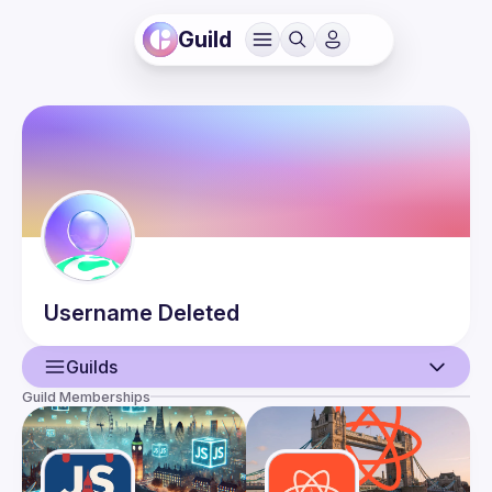
Guild
Username
Deleted
Guilds
Guild Memberships
User
Events