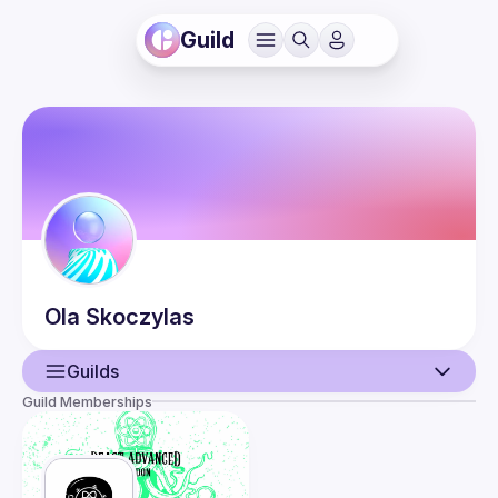
Guild
Ola
Skoczylas
Guilds
Guild Memberships
User
Events