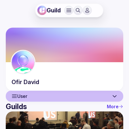
Guild
Ofir
David
User
Guilds
More
User
Events