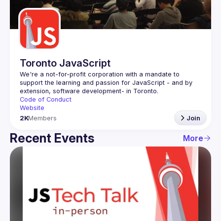
Guilds
Toronto JavaScript
We're a not-for-profit corporation with a mandate to 
support the learning and passion for JavaScript - and by 
Code of Conduct
Website
2K
Members
Join
Recent Events
More