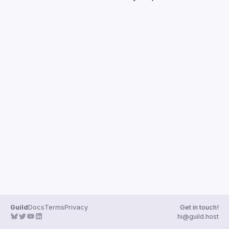
Guilds
Guild
Docs
Terms
Privacy
Get in touch!
hi@guild.host