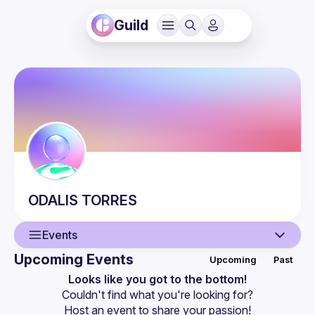
Guild
ODALIS
TORRES
Events
Upcoming Events
Upcoming
Past
User
Looks like you got to the bottom!
Couldn't find what you're looking for?
Events
Host an event
 to share your passion!