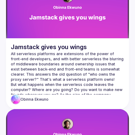
Events
Guilds
Jamstack gives you wings
All serverless platforms are extensions of the power of 
front-end developers, and with better serverless the blurring 
of middleware boundaries around ownership issues that 
exist between back-end and front-end teams is somewhat 
clearer. This answers the old question of "who owns the 
But what happens when the serverless code leaves the 
computer? Where are you going? Do you want to make new 
friends wherever you go? As the size of the company 
Obinna
Ekwuno
grows, will we grow together with it? Let's talk about this. In 
this program, we'll be talking about pushing the boundaries 