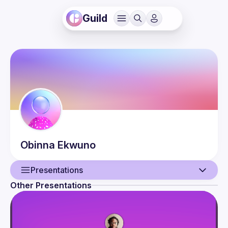
Guild
Obinna
Ekwuno
Presentations
Other Presentations
User
Presentations