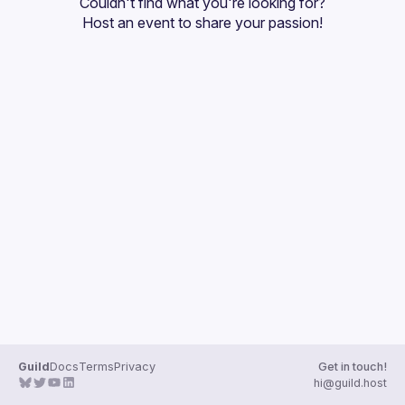
Couldn't find what you're looking for?
Guilds
Host an event
 to share your passion!
Guild
Docs
Terms
Privacy
Get in touch!
hi@guild.host