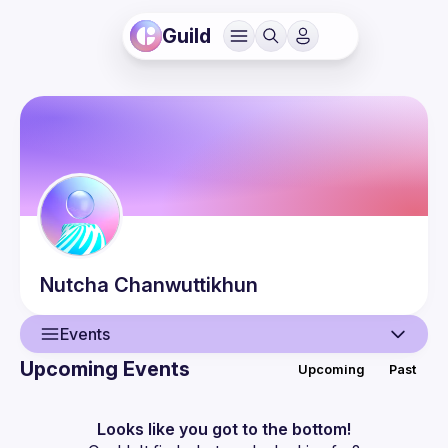
Guild
Nutcha
Chanwuttikhun
Events
Upcoming Events
Upcoming
Past
User
Events
Looks like you got to the bottom!