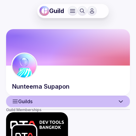
Guild
Nunteema
Supapon
Guilds
Guild Memberships
User
Events