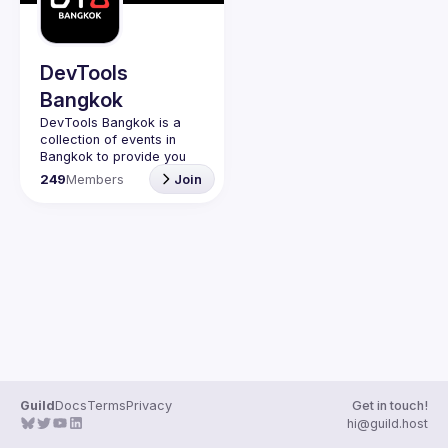
Guilds
DevTools
Bangkok
DevTools Bangkok is a 
collection of events in 
Bangkok to provide you 
with events to learn the 
249
Members
Join
latest and greatest dev 
tools both open source 
Guild
Docs
Terms
Privacy
Get in touch!
hi@guild.host