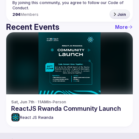
By joining this community, you agree to follow our Code of 
204
Members
Join
Recent Events
More
Sat, Jun 7th · 11AM
In-Person
ReactJS Rwanda Community Launch
React JS Rwanda