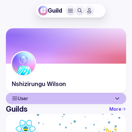
Guild
Nshizirungu
Wilson
User
Guilds
More
User
Events