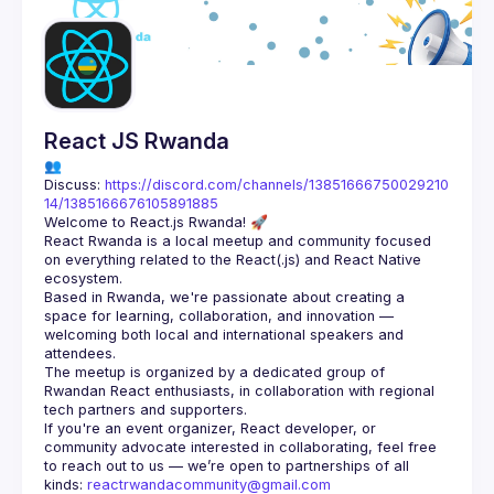
Guilds
React JS Rwanda
👥 
Discuss: 
https://discord.com/channels/13851666750029210
14/1385166676105891885
React Rwanda is a local meetup and community focused 
on everything related to the React(.js) and React Native 
Based in Rwanda, we're passionate about creating a 
space for learning, collaboration, and innovation — 
welcoming both local and international speakers and 
The meetup is organized by a dedicated group of 
Rwandan React enthusiasts, in collaboration with regional 
If you're an event organizer, React developer, or 
community advocate interested in collaborating, feel free 
to reach out to us — we’re open to partnerships of all 
kinds: 
reactrwandacommunity@gmail.com