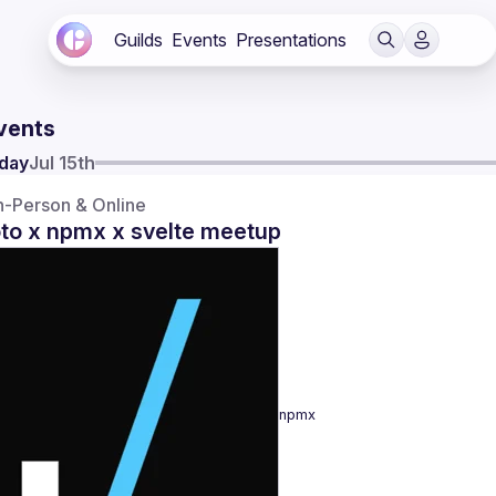
Guilds
Events
Presentations
vents
day
Jul 15th
n-Person & Online
oto x npmx x svelte meetup
npmx