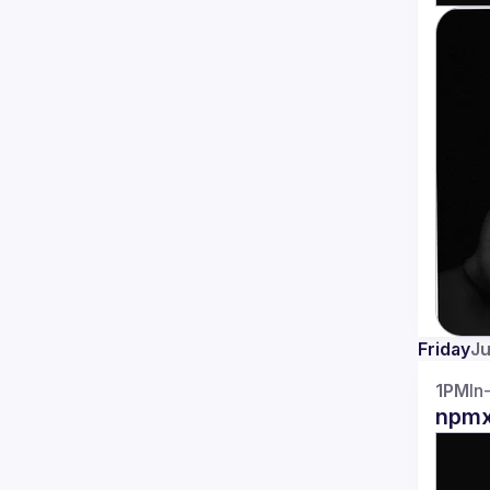
Friday
Ju
1PM
In
npmx