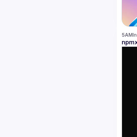
5AM
I
npmx