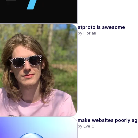
atproto is awesome
by 
Florian
make websites poorly ag
by 
Eve O