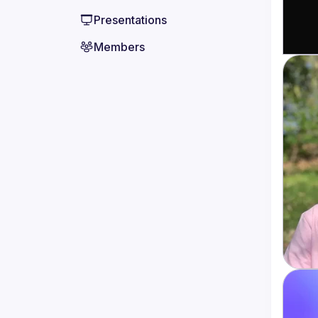
Presentations
Members