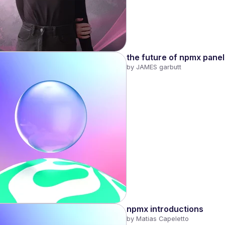
the future of npmx panel
by 
JAMES garbutt
npmx introductions
by 
Matias Capeletto