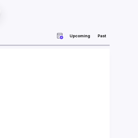
Upcoming
Past