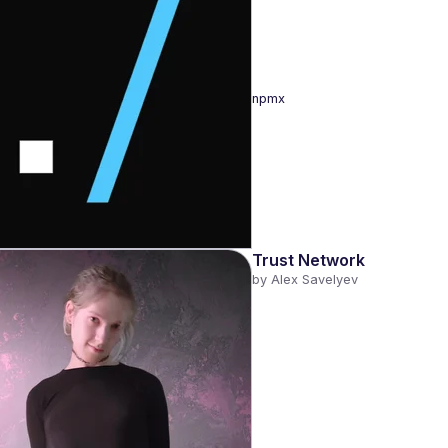
npmx
Trust Network
by 
Alex Savelyev