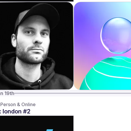
n 19th
-Person & Online
 london #2