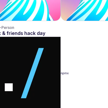
n-Person
 & friends hack day
npmx