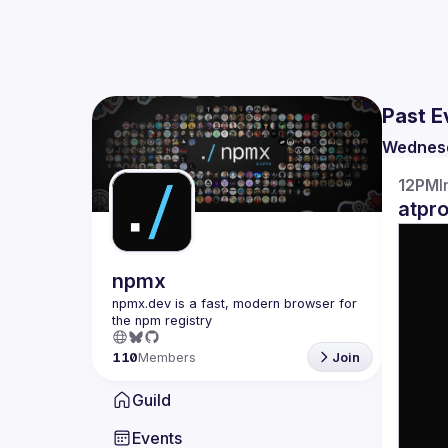
Past E
Wednes
12PM
I
atpr
npmx
npmx.dev is a fast, modern browser for 
110
Members
Join
Guild
Events