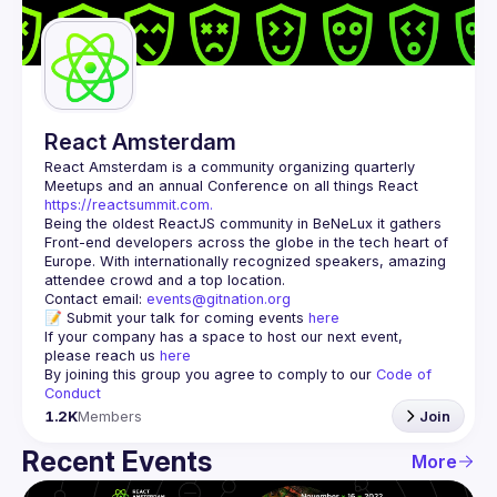
Guilds
React Amsterdam
React Amsterdam
 is a community organizing quarterly 
Meetups and an annual Conference on all things React 
https://reactsummit.com.
Being the oldest ReactJS community in BeNeLux it gathers 
Front-end developers across the globe in the tech heart of 
Europe. With internationally recognized speakers, amazing 
Contact email: 
events@gitnation.org
📝 Submit your talk for coming events 
here
If your company has a space to host our next event, 
please reach us 
here
By joining this group you agree to comply to our 
Code of 
Conduct
1.2K
Members
Join
Recent Events
More