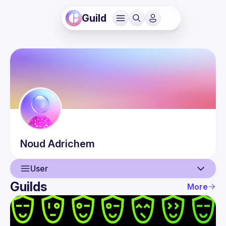
Guild
Noud
Adrichem
User
Guilds
More
User
Events